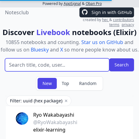
Powered by
AppSignal
&
Oban Pro
Notesclub
Sign in with GitHub
created by
hec
&
contributors
terms
privacy
Discover
Livebook
notebooks (Elixir)
10855 notebooks and counting.
Star us on GitHub
and
follow us on
Bluesky
and
X
so more people know about us.
New
Top
Random
Filter: uuid (hex package)
Remove filter
Ryo Wakabayashi
@RyoWakabayashi
elixir-learning