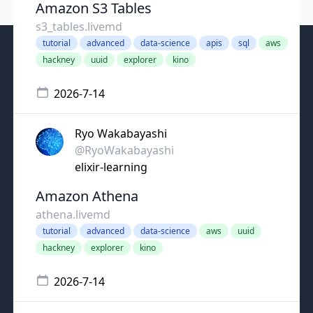
Amazon S3 Tables
s3_tables.livemd
tutorial
advanced
data-science
apis
sql
aws
hackney
uuid
explorer
kino
2026-7-14
Ryo Wakabayashi
@RyoWakabayashi
elixir-learning
Amazon Athena
athena.livemd
tutorial
advanced
data-science
aws
uuid
hackney
explorer
kino
2026-7-14