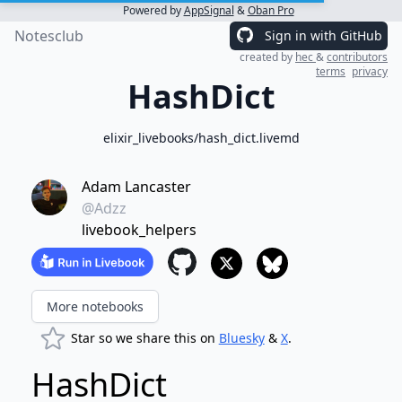
Powered by
AppSignal
&
Oban Pro
Notesclub
Sign in with GitHub
created by
hec
&
contributors
terms
privacy
HashDict
elixir_livebooks/hash_dict.livemd
Adam Lancaster
@Adzz
livebook_helpers
More notebooks
Star so we share this on
Bluesky
&
X
.
HashDict