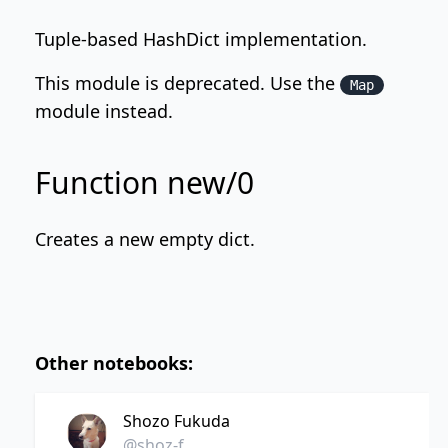
Tuple-based HashDict implementation.
This module is deprecated. Use the
Map
module instead.
Function new/0
Creates a new empty dict.
Other notebooks:
Shozo Fukuda
@shoz-f