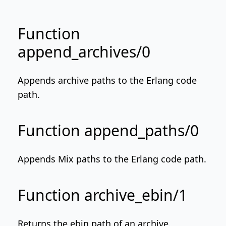
Function
append_archives/0
Appends archive paths to the Erlang code
path.
Function append_paths/0
Appends Mix paths to the Erlang code path.
Function archive_ebin/1
Returns the ebin path of an archive.