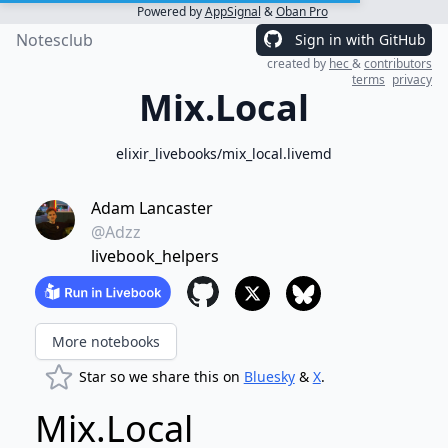
Powered by
AppSignal
&
Oban Pro
Notesclub
Sign in with GitHub
created by
hec
&
contributors
terms
privacy
Mix.Local
elixir_livebooks/mix_local.livemd
Adam Lancaster
@Adzz
livebook_helpers
More notebooks
Star so we share this on
Bluesky
&
X
.
Mix.Local