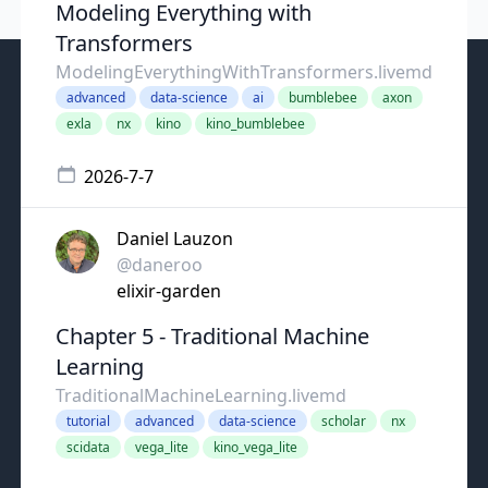
Modeling Everything with
Transformers
ModelingEverythingWithTransformers.livemd
advanced
data-science
ai
bumblebee
axon
exla
nx
kino
kino_bumblebee
2026-7-7
Daniel Lauzon
@daneroo
elixir-garden
Chapter 5 - Traditional Machine
Learning
TraditionalMachineLearning.livemd
tutorial
advanced
data-science
scholar
nx
scidata
vega_lite
kino_vega_lite