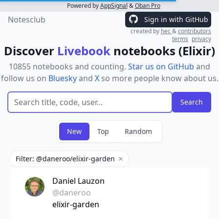
Powered by
AppSignal
&
Oban Pro
Notesclub
Sign in with GitHub
created by
hec
&
contributors
terms
privacy
Discover
Livebook
notebooks (Elixir)
10855 notebooks and counting.
Star us on GitHub
and
follow us on
Bluesky
and
X
so more people know about us.
New
Top
Random
Filter: @daneroo/elixir-garden
Remove filter
Daniel Lauzon
@daneroo
elixir-garden