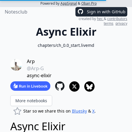
Powered by
AppSignal
&
Oban Pro
Notesclub
Sign in with GitHub
created by
hec
&
contributors
terms
privacy
Async Elixir
chapters/ch_0.0_start.livemd
Arp
@Arp-G
async-elixir
More notebooks
Star so we share this on
Bluesky
&
X
.
Async Elixir