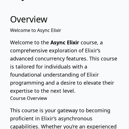
Overview
Welcome to Async Elixir
Welcome to the
Async Elixir
course, a
comprehensive exploration of Elixir’s
advanced concurrency features. This course
is tailored for individuals with a
foundational understanding of Elixir
programming and a desire to elevate their
expertise to the next level.
Course Overview
This course is your gateway to becoming
proficient in Elixir’s asynchronous
capabilities. Whether you’re an experienced