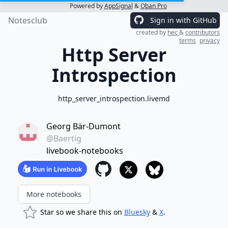
Powered by
AppSignal
&
Oban Pro
Notesclub
Sign in with GitHub
created by
hec
&
contributors
terms
privacy
Http Server
Introspection
http_server_introspection.livemd
Georg Bär-Dumont
@Baertig
livebook-notebooks
More notebooks
Star so we share this on
Bluesky
&
X
.