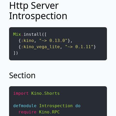
Http Server
Introspection
Mix
.
install
(
[
{
:kino
,
"~> 0.13.0"
}
,
{
:kino_vega_lite
,
"~> 0.1.11"
}
]
)
Section
import
Kino.Shorts
defmodule
Introspection
do
require
Kino.RPC