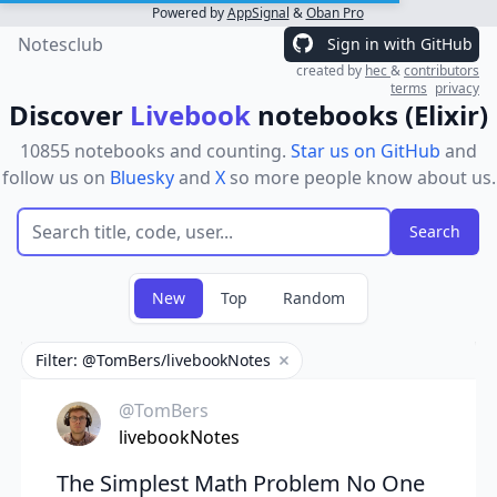
Powered by
AppSignal
&
Oban Pro
Notesclub
Sign in with GitHub
created by
hec
&
contributors
terms
privacy
Discover
Livebook
notebooks (Elixir)
10855 notebooks and counting.
Star us on GitHub
and
follow us on
Bluesky
and
X
so more people know about us.
New
Top
Random
Filter: @TomBers/livebookNotes
Remove filter
@TomBers
livebookNotes
The Simplest Math Problem No One