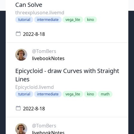
Can Solve
threexplusone.livemd
tutorial
intermediate
vega_lite
kino
2022-8-18
@TomBers
livebookNotes
Epicycloid - draw Curves with Straight
Lines
Epicycloid.livemd
tutorial
intermediate
vega_lite
kino
math
2022-8-18
@TomBers
livebookNotes