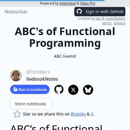
Powered by
AppSignal
&
Oban Pro
Notesclub
Sign in with GitHub
created by
hec
&
contributors
terms
privacy
ABC's of Functional
Programming
ABC.livemd
@TomBers
livebookNotes
More notebooks
Star so we share this on
Bluesky
&
X
.
ABC’s of Functional