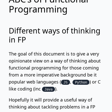
Programming
Different ways of thinking
in FP
The goal of this document is to give a very
opinionate view on a way of thinking about
functional programming for those coming
from a more imperative background be it
popular web languages (
,
) or C
JS
Python
like coding (inc
).
Java
Hopefully it will provide a useful way of
thinking about tackling problems in a FP