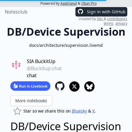
Powered by
AppSignal
&
Oban Pro
Notesclub
Sign in with GitHub
created by
hec
&
contributors
terms
privacy
DB/Device Supervision
docs/architecture/supervision.livemd
SIA BuckitUp
@Buckitup-chat
chat
More notebooks
Star so we share this on
Bluesky
&
X
.
DB/Device Supervision