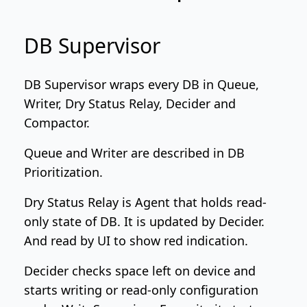
DB Supervisor
DB Supervisor wraps every DB in Queue,
Writer, Dry Status Relay, Decider and
Compactor.
Queue and Writer are described in
DB
Prioritization
.
Dry Status Relay is Agent that holds read-
only state of DB. It is updated by Decider.
And read by UI to show red indication.
Decider checks space left on device and
starts writing or read-only configuration