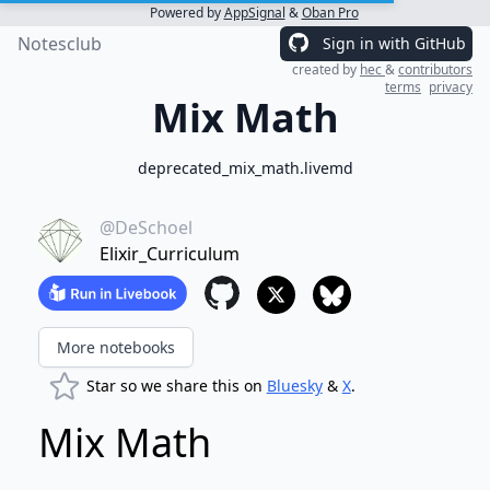
Powered by
AppSignal
&
Oban Pro
Notesclub
Sign in with GitHub
created by
hec
&
contributors
terms
privacy
Mix Math
deprecated_mix_math.livemd
@DeSchoel
Elixir_Curriculum
More notebooks
Star so we share this on
Bluesky
&
X
.
Mix Math