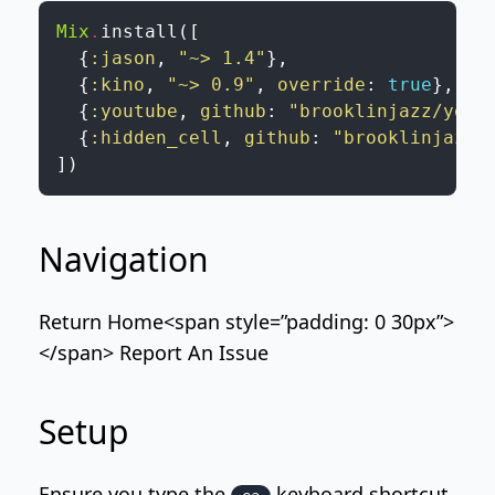
Mix
.
install
(
[
{
:jason
,
"~> 1.4"
}
,
{
:kino
,
"~> 0.9"
,
override
:
true
}
,
{
:youtube
,
github
:
"brooklinjazz/yout
{
:hidden_cell
,
github
:
"brooklinjazz/
]
)
Navigation
Return Home
<span style=”padding: 0 30px”>
</span>
Report An Issue
Setup
Ensure you type the
keyboard shortcut