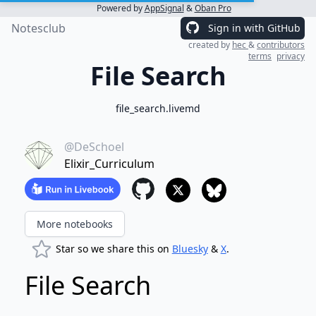
Powered by
AppSignal
&
Oban Pro
Notesclub
Sign in with GitHub
created by
hec
&
contributors
terms
privacy
File Search
file_search.livemd
@DeSchoel
Elixir_Curriculum
More notebooks
Star so we share this on
Bluesky
&
X
.
File Search