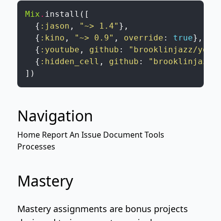
Mix
.
install
(
[
{
:jason
,
"~> 1.4"
}
,
{
:kino
,
"~> 0.9"
,
override
:
true
}
,
{
:youtube
,
github
:
"brooklinjazz/yout
{
:hidden_cell
,
github
:
"brooklinjazz/
]
)
Navigation
Home
Report An Issue
Document Tools
Processes
Mastery
Mastery assignments are bonus projects