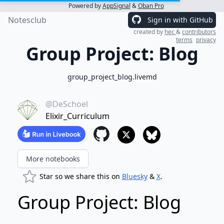
Powered by
AppSignal
&
Oban Pro
Notesclub
Sign in with GitHub
created by
hec
&
contributors
terms
privacy
Group Project: Blog
group_project_blog.livemd
@DeSchoel
Elixir_Curriculum
More notebooks
Star so we share this on
Bluesky
&
X
.
Group Project: Blog