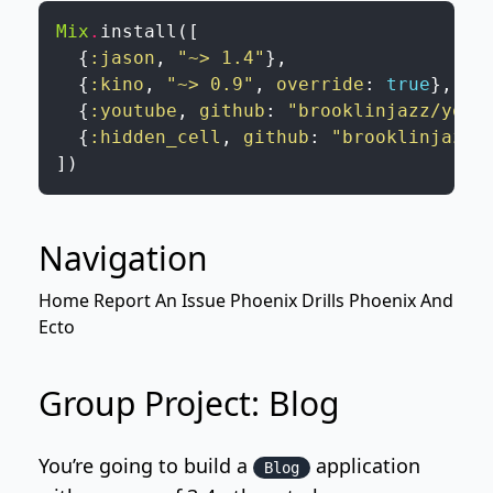
Mix
.
install
(
[
{
:jason
,
"~> 1.4"
}
,
{
:kino
,
"~> 0.9"
,
override
:
true
}
,
{
:youtube
,
github
:
"brooklinjazz/yout
{
:hidden_cell
,
github
:
"brooklinjazz/
]
)
Navigation
Home
Report An Issue
Phoenix Drills
Phoenix And
Ecto
Group Project: Blog
You’re going to build a
application
Blog