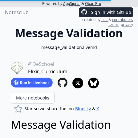
Powered by
AppSignal
&
Oban Pro
Notesclub
Sign in with GitHub
created by
hec
&
contributors
terms
privacy
Message Validation
message_validation.livemd
@DeSchoel
Elixir_Curriculum
More notebooks
Star so we share this on
Bluesky
&
X
.
Message Validation