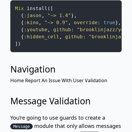
Mix
.
install
(
[
{
:jason
,
"~> 1.4"
}
,
{
:kino
,
"~> 0.9"
,
override
:
true
}
,
{
:youtube
,
github
:
"brooklinjazz/yout
{
:hidden_cell
,
github
:
"brooklinjazz/
]
)
Navigation
Home
Report An Issue
With
User Validation
Message Validation
You’re going to use guards to create a
module that only allows messages
Message