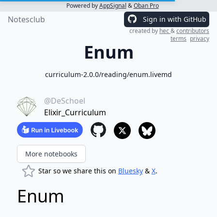
Powered by
AppSignal
&
Oban Pro
Notesclub
Sign in with GitHub
created by
hec
&
contributors
terms
privacy
Enum
curriculum-2.0.0/reading/enum.livemd
@DeSchoel
Elixir_Curriculum
More notebooks
Star so we share this on
Bluesky
&
X
.
Enum