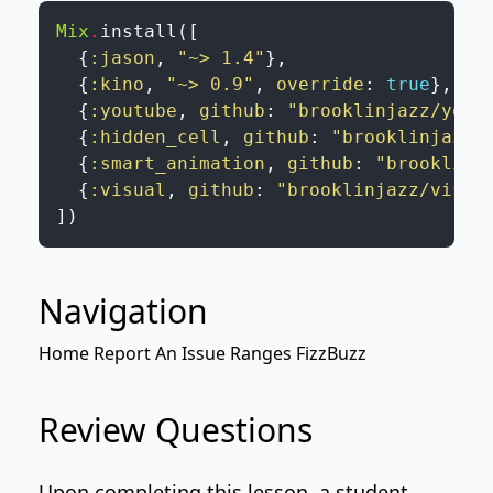
Mix
.
install
(
[
{
:jason
,
"~> 1.4"
}
,
{
:kino
,
"~> 0.9"
,
override
:
true
}
,
{
:youtube
,
github
:
"brooklinjazz/yout
{
:hidden_cell
,
github
:
"brooklinjazz/
{
:smart_animation
,
github
:
"brooklinj
{
:visual
,
github
:
"brooklinjazz/visua
]
)
Navigation
Home
Report An Issue
Ranges
FizzBuzz
Review Questions
Upon completing this lesson, a student