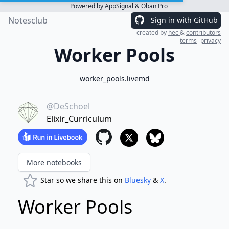
Powered by
AppSignal
&
Oban Pro
Notesclub
Sign in with GitHub
created by
hec
&
contributors
terms
privacy
Worker Pools
worker_pools.livemd
@DeSchoel
Elixir_Curriculum
More notebooks
Star so we share this on
Bluesky
&
X
.
Worker Pools