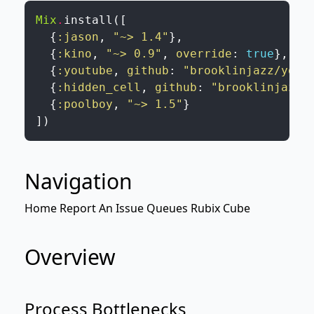
Mix
.
install
(
[
{
:jason
,
"~> 1.4"
}
,
{
:kino
,
"~> 0.9"
,
override
:
true
}
,
{
:youtube
,
github
:
"brooklinjazz/yout
{
:hidden_cell
,
github
:
"brooklinjazz/
{
:poolboy
,
"~> 1.5"
}
]
)
Navigation
Home
Report An Issue
Queues
Rubix Cube
Overview
Process Bottlenecks