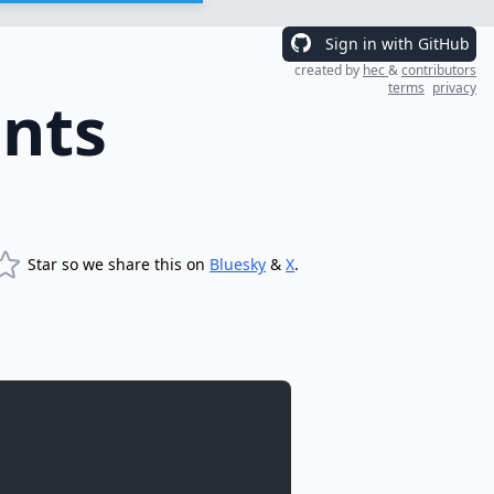
Sign in with GitHub
created by
hec
&
contributors
terms
privacy
nts
Star so we share this on
Bluesky
&
X
.