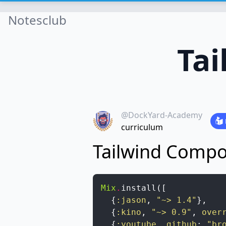
Notesclub
Ta
@DockYard-Academy
curriculum
Tailwind Comp
Mix
.
install
(
[
{
:jason
,
"~> 1.4"
}
,
{
:kino
,
"~> 0.9"
,
over
{
:youtube
,
github
:
"br