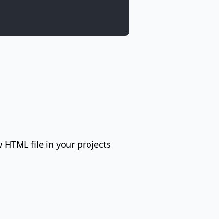
HTML file in your projects