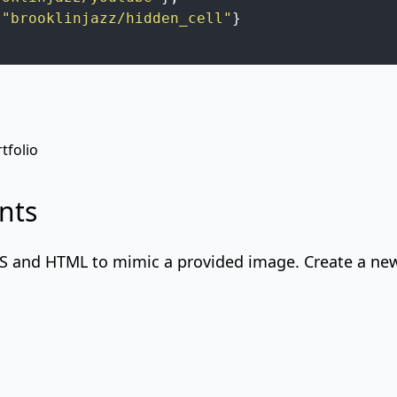
"brooklinjazz/hidden_cell"
}
tfolio
nts
SS
and HTML to mimic a provided image. Create a new 