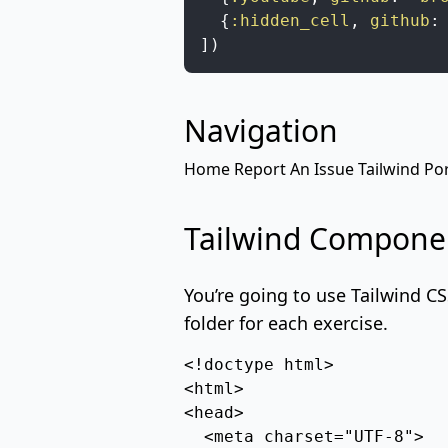
{
:hidden_cell
,
github
:
]
)
Navigation
Home
Report An Issue
Tailwind
Por
Tailwind Compone
You’re going to use
Tailwind C
folder for each exercise.
<!doctype html>

<html>

<head>

  <meta charset="UTF-8">
