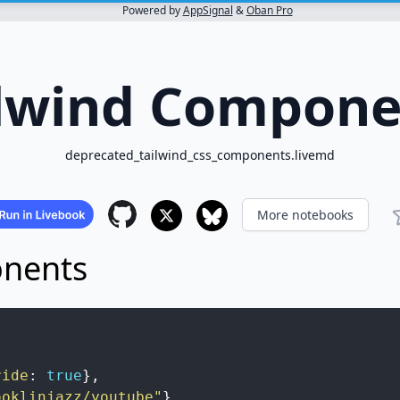
Powered by
AppSignal
&
Oban Pro
ilwind Compone
deprecated_tailwind_css_components.livemd
More notebooks
onents
ride
:
true
}
,
ooklinjazz/youtube"
}
,