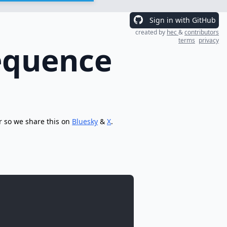
Sign in with GitHub
created by
hec
&
contributors
terms
privacy
equence
r so we share this on
Bluesky
&
X
.