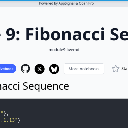
Powered by
AppSignal
&
Oban Pro
 9: Fibonacci S
module9.livemd
Sta
More notebooks
nacci Sequence
0"
}
,
0.1.13"
}