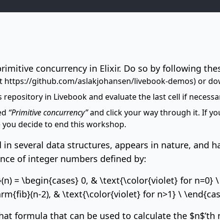
primitive concurrency in Elixir. Do so by following the
at
https://github.com/aslakjohansen/livebook-demos
) or do
 repository in Livebook and evaluate the last cell if necessa
led
“Primitive concurrency”
and click your way through it. If 
 you decide to end this workshop.
 in several data structures, appears in
nature
, and h
uence of integer numbers defined by:
 = \begin{cases} 0, & \text{\color{violet} for n=0} \ n
m{fib}(n-2), & \text{\color{violet} for n>1} \ \end{ca
hat formula that can be used to calculate the $n$’th