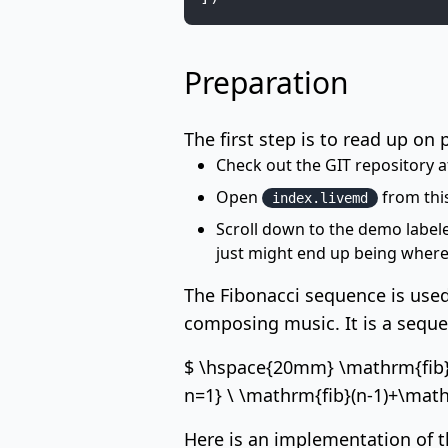
Preparation
The first step is to read up on 
Check out the GIT repository 
Open
from this
index.livemd
Scroll down to the demo labe
just might end up being where
The
Fibonacci sequence
is used
composing
music
. It is a seq
$ \hspace{20mm} \mathrm{fib}(n)
n=1} \ \mathrm{fib}(n-1)+\mathr
Here is an implementation of t