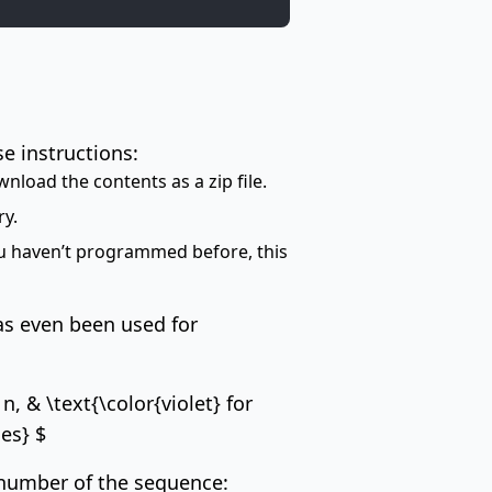
se instructions:
wnload the contents as a zip file.
ry.
you haven’t programmed before, this
as even been used for
, & \text{\color{violet} for
ses} $
 number of the sequence: