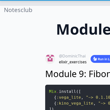
Notesclub
Module
@DominicThai
elixir_exercises
Module 9: Fibo
Mix
.
install
(
[
{
:vega_lite
,
"~> 0.1.1
{
:kino_vega_lite
,
"~> 
]
)