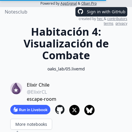
Powered by
AppSignal
&
Oban Pro
Notesclub
Sign in with GitHub
created by
hec
&
contributors
terms
privacy
Habitación 4:
Visualización de
Combate
oaks_lab/05.livemd
Elixir Chile
@ElixirCL
escape-room
More notebooks