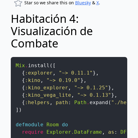
Star so we share this on
Bluesky
&
X
.
Habitación 4:
Visualización de
Combate
Mix
.
install
(
[
{
:explorer
,
"~> 0.11.1"
}
,
{
:kino
,
"~> 0.19.0"
}
,
{
:kino_explorer
,
"~> 0.1.25"
}
,
{
:kino_vega_lite
,
"~> 0.1.13"
}
,
{
:helpers
,
path
:
Path
.
expand
(
"./helpe
]
)
defmodule
Room
do
require
Explorer.DataFrame
,
as
:
DF