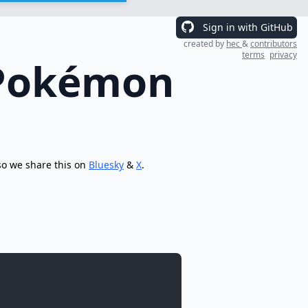
Sign in with GitHub
created by
hec
&
contributors
terms
privacy
 Pokémon
so we share this on
Bluesky
&
X
.