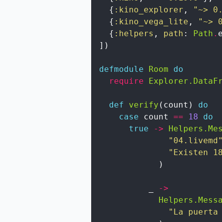
{
:kino_explorer
,
"~> 0
{
:kino_vega_lite
,
"~> 
{
:helpers
,
path
:
Path
.
]
)
defmodule
Room
do
require
Explorer.DataF
def
verify
(
count
)
do
case
count
==
18
do
true
->
Helpers.Me
"04.livemd
"Existen 1
)
_
->
Helpers.Mess
"La puerta