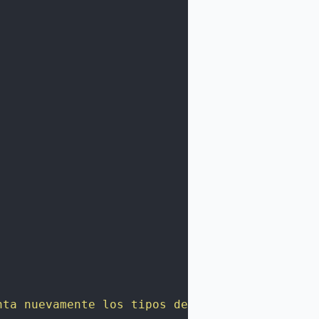
nta nuevamente los tipos de Pokémon."