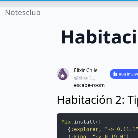
Notesclub
Habitac
Elixir Chile
@ElixirCL
escape-room
Habitación 2: 
Mix
.
install
(
[
{
:explorer
,
"~> 0.11.1
{
:kino
,
"~> 0.19.0"
}
,