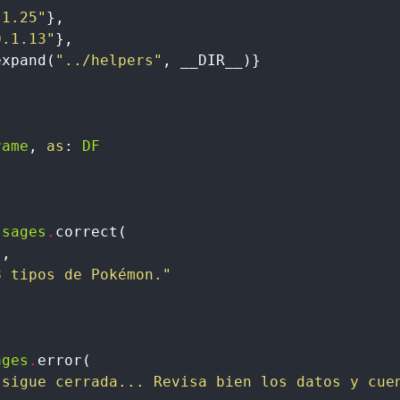
.1.25"
}
,
0.1.13"
}
,
expand
(
"../helpers"
,
__DIR__
)
}
rame
,
as
:
DF
ssages
.
correct
(
"
,
8 tipos de Pokémon."
ages
.
error
(
 sigue cerrada... Revisa bien los datos y cue