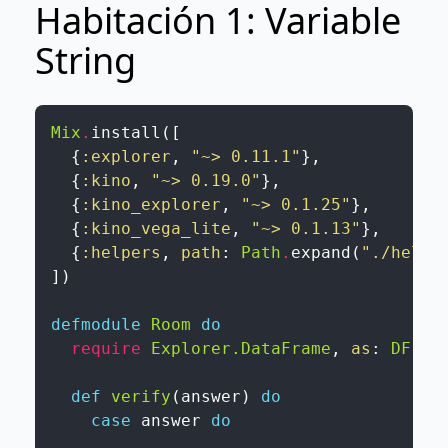
Habitación 1: Variable
String
Mix
.
install
(
[
{
:explorer
,
"~> 0.11.1"
}
,
{
:kino
,
"~> 0.19.0"
}
,
{
:kino_explorer
,
"~> 0.1.25"
}
,
{
:kino_vega_lite
,
"~> 0.1.13"
}
,
{
:helpers
,
path
:
Path
.
expand
(
"./helpe
]
)
defmodule
Room
do
require
Explorer.DataFrame
,
as
:
DF
def
verify
(
answer
)
do
case
answer
do