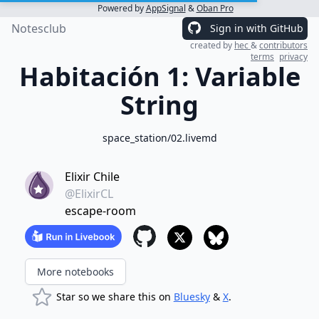
Powered by
AppSignal
&
Oban Pro
Notesclub
Sign in with GitHub
created by
hec
&
contributors
terms
privacy
Habitación 1: Variable
String
space_station/02.livemd
Elixir Chile
@ElixirCL
escape-room
More notebooks
Star so we share this on
Bluesky
&
X
.