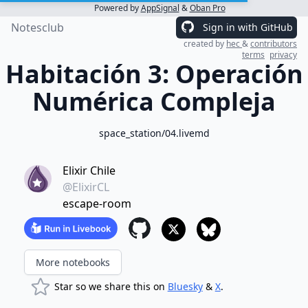
Powered by
AppSignal
&
Oban Pro
Notesclub
Sign in with GitHub
created by
hec
&
contributors
terms
privacy
Habitación 3: Operación
Numérica Compleja
space_station/04.livemd
Elixir Chile
@ElixirCL
escape-room
More notebooks
Star so we share this on
Bluesky
&
X
.