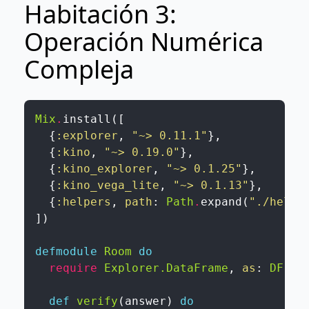
Habitación 3:
Operación Numérica
Compleja
Mix
.
install
(
[
{
:explorer
,
"~> 0.11.1"
}
,
{
:kino
,
"~> 0.19.0"
}
,
{
:kino_explorer
,
"~> 0.1.25"
}
,
{
:kino_vega_lite
,
"~> 0.1.13"
}
,
{
:helpers
,
path
:
Path
.
expand
(
"./helpe
]
)
defmodule
Room
do
require
Explorer.DataFrame
,
as
:
DF
def
verify
(
answer
)
do