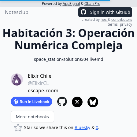
Powered by
AppSignal
&
Oban Pro
Notesclub
Sign in with GitHub
created by
hec
&
contributors
terms
privacy
Habitación 3: Operación
Numérica Compleja
space_station/solutions/04.livemd
Elixir Chile
@ElixirCL
escape-room
More notebooks
Star so we share this on
Bluesky
&
X
.