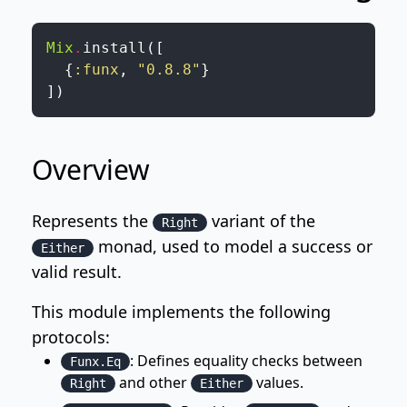
Mix
.
install
(
[
{
:funx
,
"0.8.8"
}
]
)
Overview
Represents the
variant of the
Right
monad, used to model a success or
Either
valid result.
This module implements the following
protocols:
: Defines equality checks between
Funx.Eq
and other
values.
Right
Either