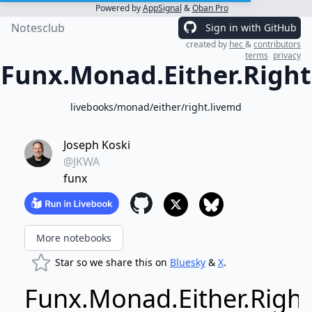
Powered by
AppSignal
&
Oban Pro
Notesclub
Sign in with GitHub
created by
hec
&
contributors
terms
privacy
Funx.Monad.Either.Right
livebooks/monad/either/right.livemd
Joseph Koski
@JKWA
funx
More notebooks
Star so we share this on
Bluesky
&
X
.
Funx.Monad.Either.Right