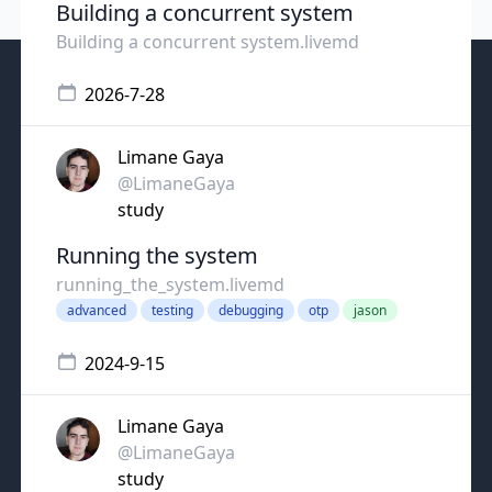
Building a concurrent system
Building a concurrent system.livemd
2026-7-28
Limane Gaya
@LimaneGaya
study
Running the system
running_the_system.livemd
advanced
testing
debugging
otp
jason
2024-9-15
Limane Gaya
@LimaneGaya
study