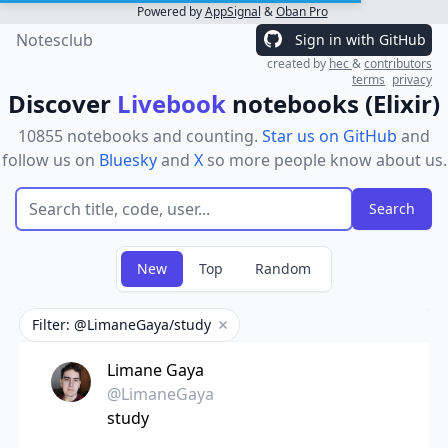
Powered by
AppSignal
&
Oban Pro
Notesclub
Sign in with GitHub
created by
hec
&
contributors
terms
privacy
Discover
Livebook
notebooks (Elixir)
10855 notebooks and counting.
Star us on GitHub
and
follow us on
Bluesky
and
X
so more people know about us.
New
Top
Random
Filter: @LimaneGaya/study
Remove filter
Limane Gaya
@LimaneGaya
study