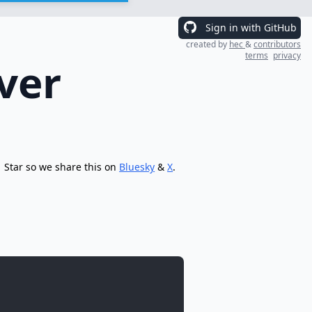
Sign in with GitHub
created by
hec
&
contributors
terms
privacy
ver
Star so we share this on
Bluesky
&
X
.