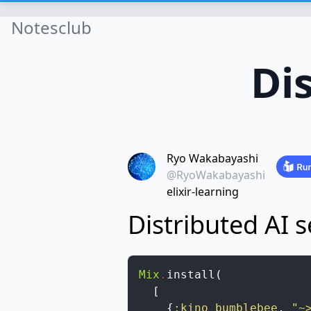
Notesclub
Di
Ryo Wakabayashi
@RyoWakabayashi
elixir-learning
Distributed AI s
Mix
.
install
(
[
{
:kino_bumblebee
,
"~