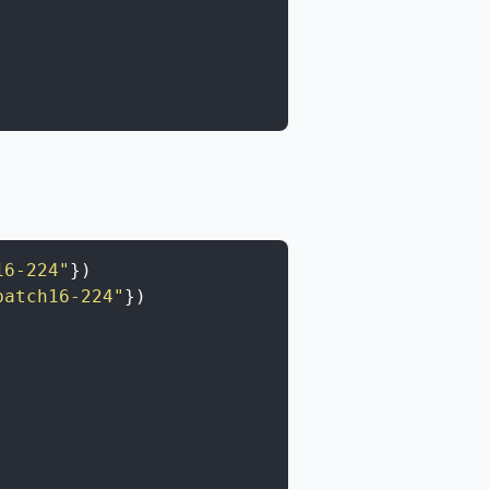
16-224"
}
)
patch16-224"
}
)