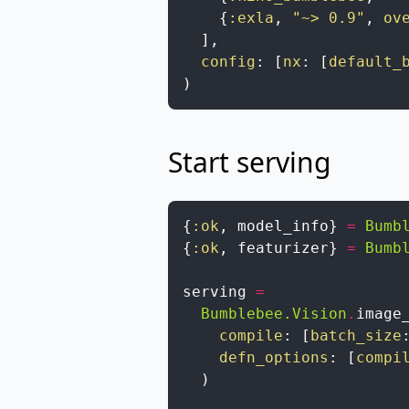
{
:exla
,
"~> 0.9"
,
ov
]
,
config
:
[
nx
:
[
default_
)
Start serving
{
:ok
,
model_info
}
=
Bumb
{
:ok
,
featurizer
}
=
Bumb
serving
=
Bumblebee.Vision
.
image
compile
:
[
batch_size
defn_options
:
[
compi
)