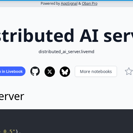
Powered by
AppSignal
&
Oban Pro
stributed AI ser
distributed_ai_server.livemd
More notebooks
erver
> 0.5"
}
,