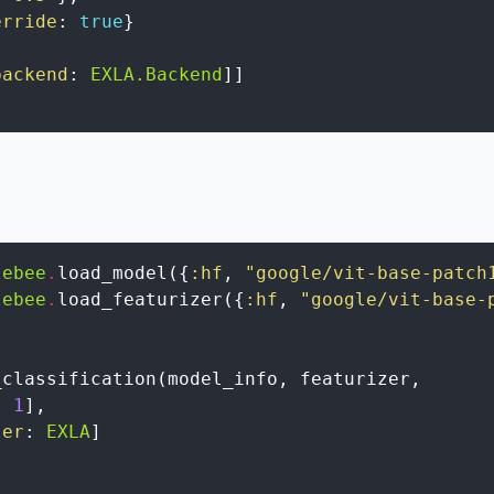
erride
:
true
}
backend
:
EXLA.Backend
]
]
lebee
.
load_model
(
{
:hf
,
"google/vit-base-patch
lebee
.
load_featurizer
(
{
:hf
,
"google/vit-base-
_classification
(
model_info
,
featurizer
,
:
1
]
,
ler
:
EXLA
]