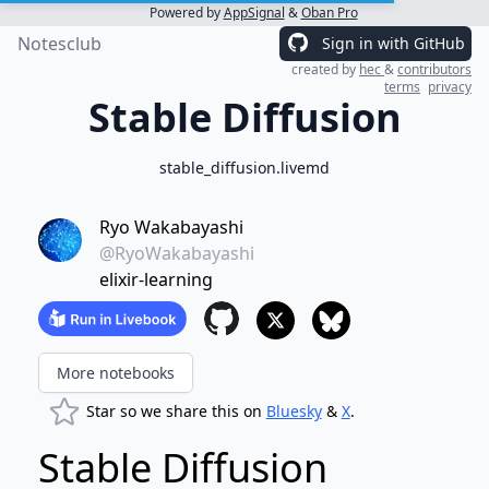
Powered by
AppSignal
&
Oban Pro
Notesclub
Sign in with GitHub
created by
hec
&
contributors
terms
privacy
Stable Diffusion
stable_diffusion.livemd
Ryo Wakabayashi
@RyoWakabayashi
elixir-learning
More notebooks
Star so we share this on
Bluesky
&
X
.
Stable Diffusion