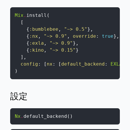
Mix
.
install
(
[
{
:bumblebee
,
"~> 0.5"
}
,
{
:nx
,
"~> 0.9"
,
override
:
true
}
,
{
:exla
,
"~> 0.9"
}
,
{
:kino
,
"~> 0.15"
}
]
,
config
:
[
nx
:
[
default_backend
:
EXLA.B
)
設定
Nx
.
default_backend
(
)