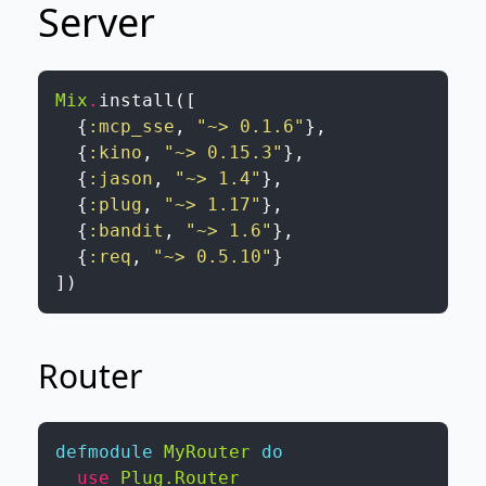
Server
Mix
.
install
(
[
{
:mcp_sse
,
"~> 0.1.6"
}
,
{
:kino
,
"~> 0.15.3"
}
,
{
:jason
,
"~> 1.4"
}
,
{
:plug
,
"~> 1.17"
}
,
{
:bandit
,
"~> 1.6"
}
,
{
:req
,
"~> 0.5.10"
}
]
)
Router
defmodule
MyRouter
do
use
Plug.Router