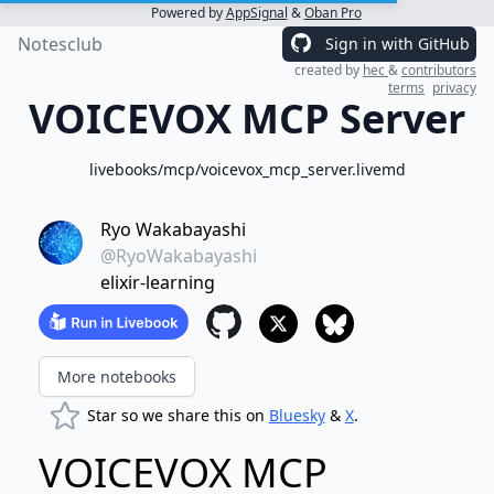
Powered by
AppSignal
&
Oban Pro
Notesclub
Sign in with GitHub
created by
hec
&
contributors
terms
privacy
VOICEVOX MCP Server
livebooks/mcp/voicevox_mcp_server.livemd
Ryo Wakabayashi
@RyoWakabayashi
elixir-learning
More notebooks
Star so we share this on
Bluesky
&
X
.
VOICEVOX MCP