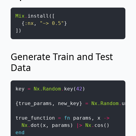
Mix
.
install
(
[
{
:nx
,
"~> 0.5"
}
]
)
Generate Train and Test
Data
key
=
Nx.Random
.
key
(
42
)
{
true_params
,
new_key
}
=
Nx.Random
.
unif
true_function
=
fn
params
,
x
->
Nx
.
dot
(
x
,
params
)
|>
Nx
.
cos
(
)
end