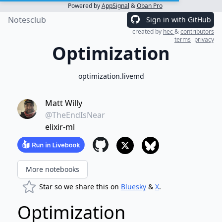
Powered by
AppSignal
&
Oban Pro
Notesclub
Sign in with GitHub
created by
hec
&
contributors
terms
privacy
Optimization
optimization.livemd
Matt Willy
@TheEndIsNear
elixir-ml
More notebooks
Star so we share this on
Bluesky
&
X
.
Optimization