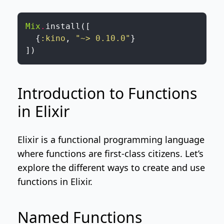
Mix
.
install
(
[
{
:kino
,
"~> 0.10.0"
}
]
)
Introduction to Functions
in Elixir
Elixir is a functional programming language
where functions are first-class citizens. Let’s
explore the different ways to create and use
functions in Elixir.
Named Functions