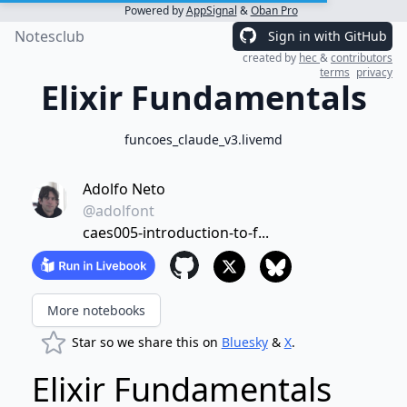
Powered by
AppSignal
&
Oban Pro
Notesclub
Sign in with GitHub
created by
hec
&
contributors
terms
privacy
Elixir Fundamentals
funcoes_claude_v3.livemd
Adolfo Neto
@adolfont
caes005-introduction-to-f...
More notebooks
Star so we share this on
Bluesky
&
X
.
Elixir Fundamentals