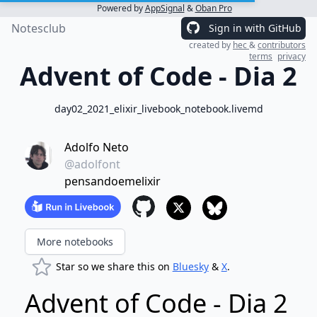
Powered by
AppSignal
&
Oban Pro
Notesclub
Sign in with GitHub
created by
hec
&
contributors
terms
privacy
Advent of Code - Dia 2
day02_2021_elixir_livebook_notebook.livemd
Adolfo Neto
@adolfont
pensandoemelixir
More notebooks
Star so we share this on
Bluesky
&
X
.
Advent of Code - Dia 2