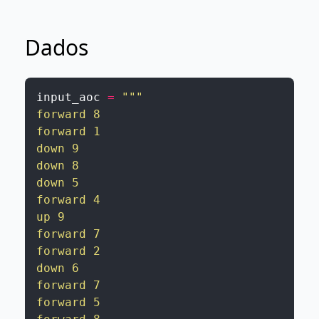
Dados
input_aoc
=
"""

forward 8

forward 1

down 9

down 8

down 5

forward 4

up 9

forward 7

forward 2

down 6

forward 7

forward 5
