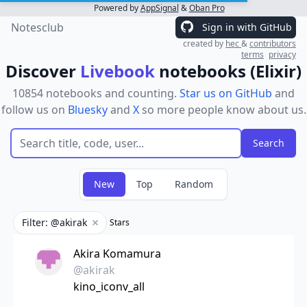
Powered by
AppSignal
&
Oban Pro
Notesclub
Sign in with GitHub
created by
hec
&
contributors
terms
privacy
Discover
Livebook
notebooks (Elixir)
10854 notebooks and counting.
Star us on GitHub
and
follow us on
Bluesky
and
X
so more people know about us.
New
Top
Random
Filter: @akirak
Stars
Remove filter
Akira Komamura
@akirak
kino_iconv_all