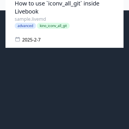
How to use `iconv_all_git` inside
Livebook
sample.livemd
advanced
kino_iconv_all_git
2025-2-7