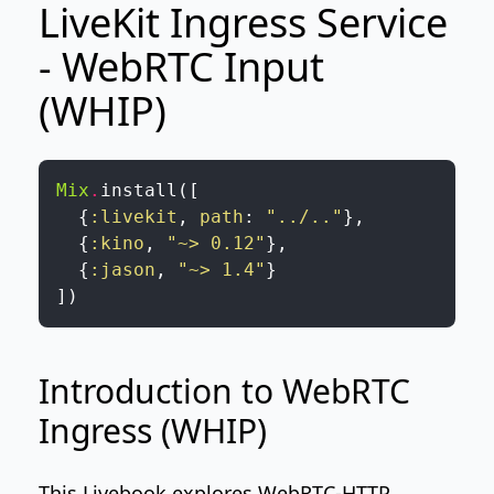
LiveKit Ingress Service
- WebRTC Input
(WHIP)
Mix
.
install
(
[
{
:livekit
,
path
:
"../.."
}
,
{
:kino
,
"~> 0.12"
}
,
{
:jason
,
"~> 1.4"
}
]
)
Introduction to WebRTC
Ingress (WHIP)
This Livebook explores WebRTC-HTTP