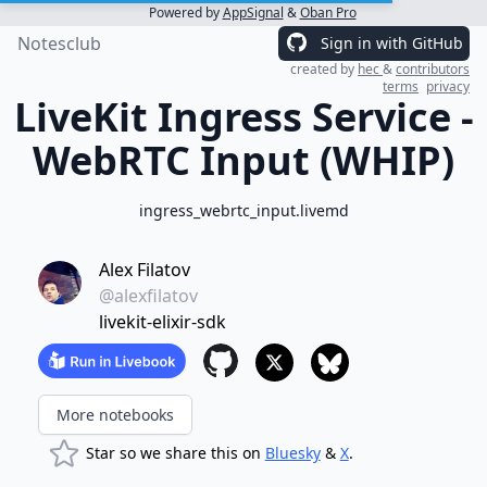
Powered by
AppSignal
&
Oban Pro
Notesclub
Sign in with GitHub
created by
hec
&
contributors
terms
privacy
LiveKit Ingress Service -
WebRTC Input (WHIP)
ingress_webrtc_input.livemd
Alex Filatov
@alexfilatov
livekit-elixir-sdk
More notebooks
Star so we share this on
Bluesky
&
X
.