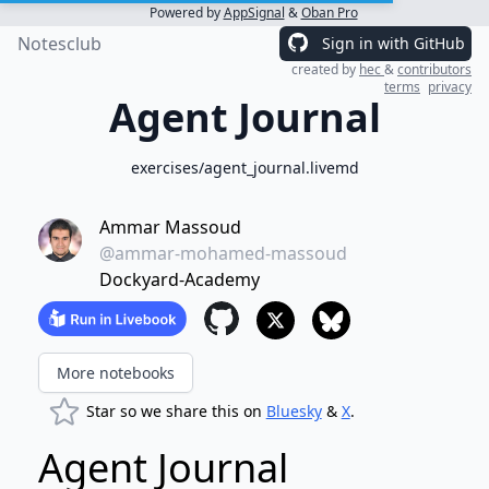
Powered by
AppSignal
&
Oban Pro
Notesclub
Sign in with GitHub
created by
hec
&
contributors
terms
privacy
Agent Journal
exercises/agent_journal.livemd
Ammar Massoud
@ammar-mohamed-massoud
Dockyard-Academy
More notebooks
Star so we share this on
Bluesky
&
X
.
Agent Journal