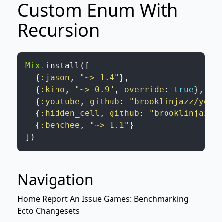
Custom Enum With
Recursion
Mix
.
install
(
[
{
:jason
,
"~> 1.4"
}
,
{
:kino
,
"~> 0.9"
,
override
:
true
}
,
{
:youtube
,
github
:
"brooklinjazz/yout
{
:hidden_cell
,
github
:
"brooklinjazz/
{
:benchee
,
"~> 1.1"
}
]
)
Navigation
Home
Report An Issue
Games: Benchmarking
Ecto Changesets