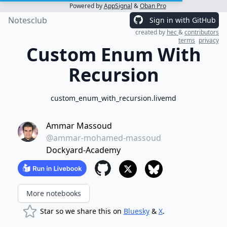
Powered by
AppSignal
&
Oban Pro
Notesclub
Sign in with GitHub
created by
hec
&
contributors
terms
privacy
Custom Enum With
Recursion
custom_enum_with_recursion.livemd
Ammar Massoud
@ammar-mohamed-massoud
Dockyard-Academy
More notebooks
Star so we share this on
Bluesky
&
X
.