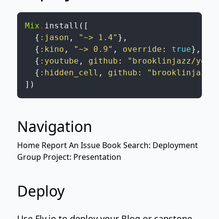
Mix
.
install
(
[
{
:jason
,
"~> 1.4"
}
,
{
:kino
,
"~> 0.9"
,
override
:
true
}
,
{
:youtube
,
github
:
"brooklinjazz/yout
{
:hidden_cell
,
github
:
"brooklinjazz/
]
)
Navigation
Home
Report An Issue
Book Search: Deployment
Group Project: Presentation
Deploy
Use
Fly.io
to deploy your
Blog
or capstone