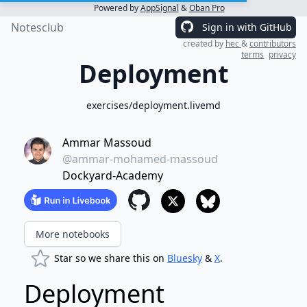
Powered by
AppSignal
&
Oban Pro
Notesclub
Sign in with GitHub
created by
hec
&
contributors
terms
privacy
Deployment
exercises/deployment.livemd
Ammar Massoud
@ammar-mohamed-massoud
Dockyard-Academy
More notebooks
Star so we share this on
Bluesky
&
X
.
Deployment