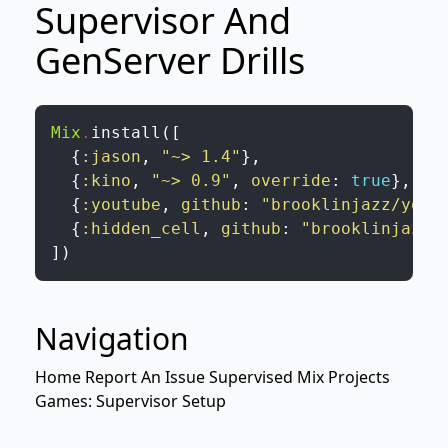
Supervisor And
GenServer Drills
Mix
.
install
(
[
{
:jason
,
"~> 1.4"
}
,
{
:kino
,
"~> 0.9"
,
override
:
true
}
,
{
:youtube
,
github
:
"brooklinjazz/yout
{
:hidden_cell
,
github
:
"brooklinjazz/
]
)
Navigation
Home
Report An Issue
Supervised Mix Projects
Games: Supervisor Setup