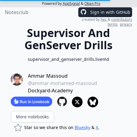
Powered by
AppSignal
&
Oban Pro
Notesclub
Sign in with GitHub
created by
hec
&
contributors
terms
privacy
Supervisor And
GenServer Drills
supervisor_and_genserver_drills.livemd
Ammar Massoud
@ammar-mohamed-massoud
Dockyard-Academy
More notebooks
Star so we share this on
Bluesky
&
X
.