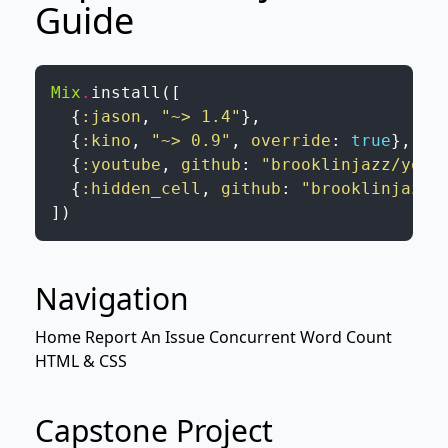
Guide
Mix
.
install
(
[
{
:jason
,
"~> 1.4"
}
,
{
:kino
,
"~> 0.9"
,
override
:
true
}
,
{
:youtube
,
github
:
"brooklinjazz/yout
{
:hidden_cell
,
github
:
"brooklinjazz/
]
)
Navigation
Home
Report An Issue
Concurrent Word Count
HTML & CSS
Capstone Project