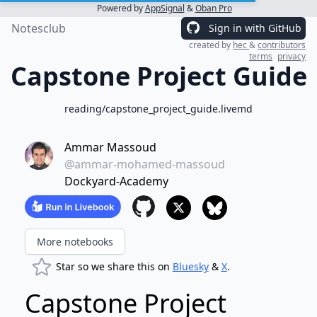
Powered by
AppSignal
&
Oban Pro
Notesclub
Sign in with GitHub
created by
hec
&
contributors
terms
privacy
Capstone Project Guide
reading/capstone_project_guide.livemd
Ammar Massoud
@ammar-mohamed-massoud
Dockyard-Academy
More notebooks
Star so we share this on
Bluesky
&
X
.
Capstone Project