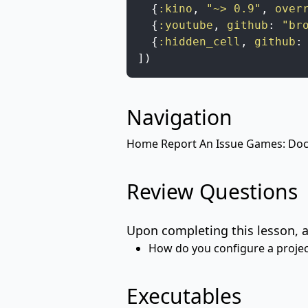
{
:kino
,
"~> 0.9"
,
over
{
:youtube
,
github
:
"br
{
:hidden_cell
,
github
:
]
)
Navigation
Home
Report An Issue
Games: Docu
Review Questions
Upon completing this lesson, a
How do you configure a project
Executables