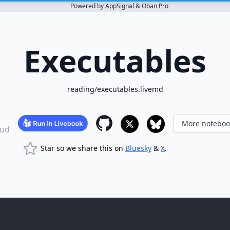
Powered by
AppSignal
&
Oban Pro
Executables
reading/executables.livemd
More noteboo
ud
Star so we share this on
Bluesky
&
X
.