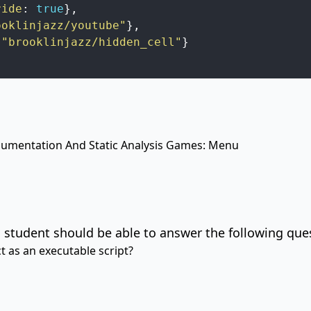
ride
:
true
}
,
ooklinjazz/youtube"
}
,
"brooklinjazz/hidden_cell"
}
mentation And Static Analysis
Games: Menu
 student should be able to answer the following que
 as an executable script?