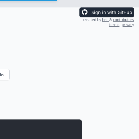
Sign in with GitHub
created by
hec
&
contributors
terms
privacy
ks