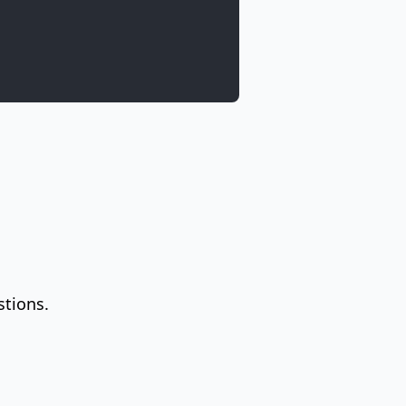
stions.