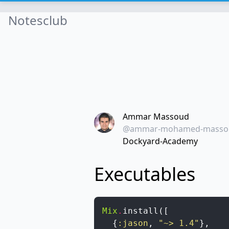
Notesclub
Ammar Massoud
@ammar-mohamed-masso
Dockyard-Academy
Executables
Mix
.
install
(
[
{
:jason
,
"~> 1.4"
}
,