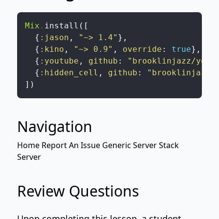
Mix
.
install
(
[
{
:jason
,
"~> 1.4"
}
,
{
:kino
,
"~> 0.9"
,
override
:
true
}
,
{
:youtube
,
github
:
"brooklinjazz/yout
{
:hidden_cell
,
github
:
"brooklinjazz/
]
)
Navigation
Home
Report An Issue
Generic Server
Stack
Server
Review Questions
Upon completing this lesson, a student