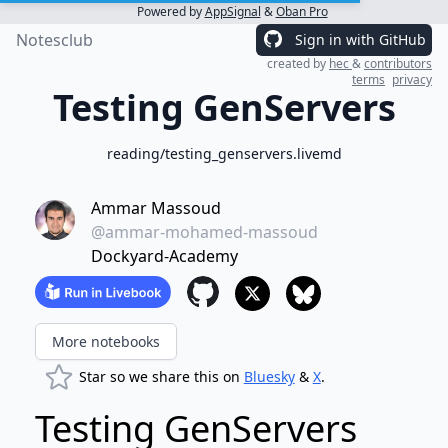
Powered by
AppSignal
&
Oban Pro
Notesclub
Sign in with GitHub
created by
hec
&
contributors
terms
privacy
Testing GenServers
reading/testing_genservers.livemd
Ammar Massoud
@ammar-mohamed-massoud
Dockyard-Academy
More notebooks
Star so we share this on
Bluesky
&
X
.
Testing GenServers