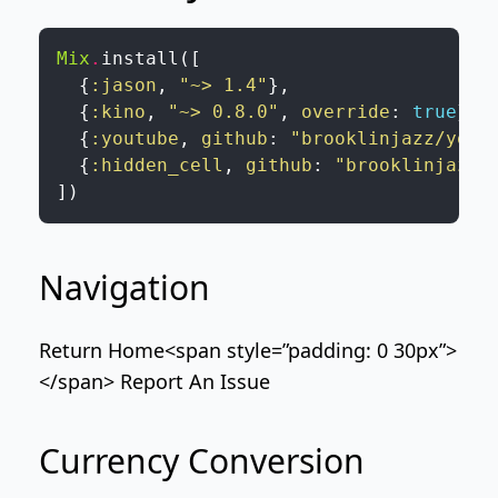
Mix
.
install
(
[
{
:jason
,
"~> 1.4"
}
,
{
:kino
,
"~> 0.8.0"
,
override
:
true
}
,
{
:youtube
,
github
:
"brooklinjazz/yout
{
:hidden_cell
,
github
:
"brooklinjazz/
]
)
Navigation
Return Home
<span style=”padding: 0 30px”>
</span>
Report An Issue
Currency Conversion