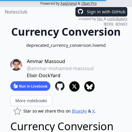
Powered by
AppSignal
&
Oban Pro
Notesclub
Sign in with GitHub
created by
hec
&
contributors
terms
privacy
Currency Conversion
deprecated_currency_conversion.livemd
Ammar Massoud
@ammar-mohamed-massoud
Elixir-DockYard
More notebooks
Star so we share this on
Bluesky
&
X
.
Currency Conversion