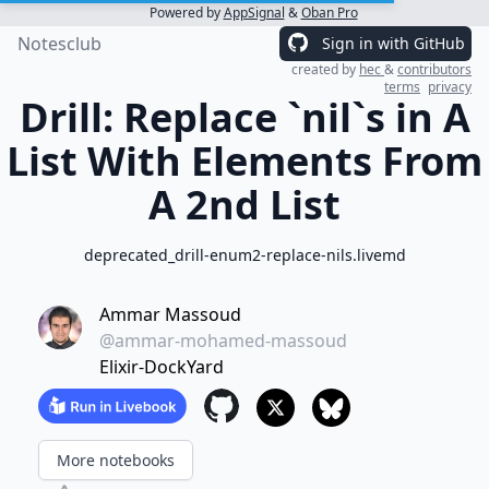
Powered by
AppSignal
&
Oban Pro
Notesclub
Sign in with GitHub
created by
hec
&
contributors
terms
privacy
Drill: Replace `nil`s in A
List With Elements From
A 2nd List
deprecated_drill-enum2-replace-nils.livemd
Ammar Massoud
@ammar-mohamed-massoud
Elixir-DockYard
More notebooks