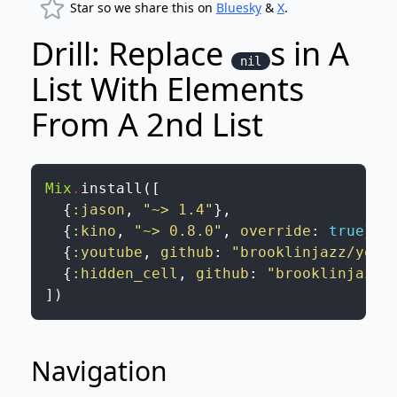
Star so we share this on
Bluesky
&
X
.
Drill: Replace
s in A
nil
List With Elements
From A 2nd List
Mix
.
install
(
[
{
:jason
,
"~> 1.4"
}
,
{
:kino
,
"~> 0.8.0"
,
override
:
true
}
,
{
:youtube
,
github
:
"brooklinjazz/yout
{
:hidden_cell
,
github
:
"brooklinjazz/
]
)
Navigation