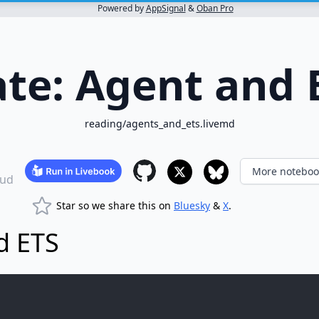
Powered by
AppSignal
&
Oban Pro
ate: Agent and 
reading/agents_and_ets.livemd
More noteboo
ud
Star so we share this on
Bluesky
&
X
.
d ETS