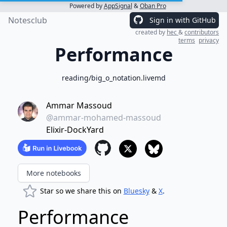
Powered by
AppSignal
&
Oban Pro
Notesclub
Sign in with GitHub
created by
hec
&
contributors
terms
privacy
Performance
reading/big_o_notation.livemd
Ammar Massoud
@ammar-mohamed-massoud
Elixir-DockYard
More notebooks
Star so we share this on
Bluesky
&
X
.
Performance