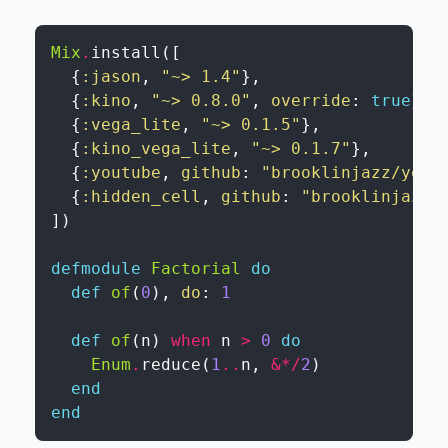
Mix
.
install
(
[
{
:jason
,
"~> 1.4"
}
,
{
:kino
,
"~> 0.8.0"
,
override
:
true
}
,
{
:vega_lite
,
"~> 0.1.5"
}
,
{
:kino_vega_lite
,
"~> 0.1.7"
}
,
{
:youtube
,
github
:
"brooklinjazz/yout
{
:hidden_cell
,
github
:
"brooklinjazz/
]
)
defmodule
Factorial
do
def
of
(
0
)
,
do
:
1
def
of
(
n
)
when
n
>
0
do
Enum
.
reduce
(
1
..
n
,
&
*
/
2
)
end
end