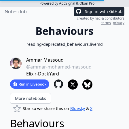
Powered by
AppSignal
&
Oban Pro
Notesclub
Sign in with GitHub
created by
hec
&
contributors
terms
privacy
Behaviours
reading/deprecated_behaviours.livemd
Ammar Massoud
@ammar-mohamed-massoud
Elixir-DockYard
More notebooks
Star so we share this on
Bluesky
&
X
.
Behaviours