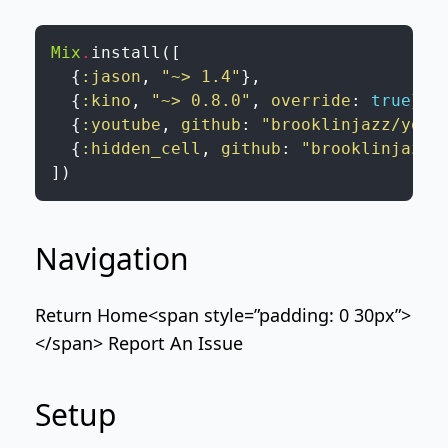
Mix
.
install
(
[
{
:jason
,
"~> 1.4"
}
,
{
:kino
,
"~> 0.8.0"
,
override
:
true
}
,
{
:youtube
,
github
:
"brooklinjazz/yout
{
:hidden_cell
,
github
:
"brooklinjazz/
]
)
Navigation
Return Home
<span style=”padding: 0 30px”>
</span>
Report An Issue
Setup