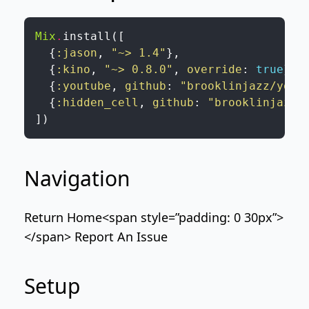
Mix
.
install
(
[
{
:jason
,
"~> 1.4"
}
,
{
:kino
,
"~> 0.8.0"
,
override
:
true
}
,
{
:youtube
,
github
:
"brooklinjazz/yout
{
:hidden_cell
,
github
:
"brooklinjazz/
]
)
Navigation
Return Home
<span style=”padding: 0 30px”>
</span>
Report An Issue
Setup