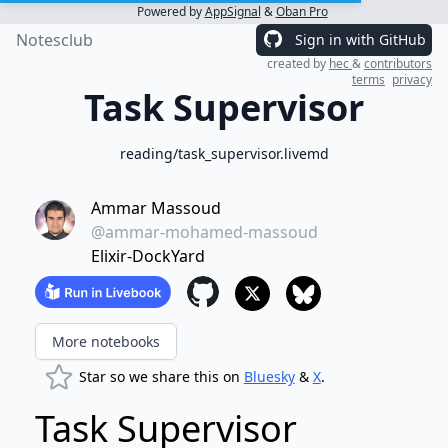
Powered by
AppSignal
&
Oban Pro
Notesclub
Sign in with GitHub
created by
hec
&
contributors
terms
privacy
Task Supervisor
reading/task_supervisor.livemd
Ammar Massoud
@ammar-mohamed-massoud
Elixir-DockYard
More notebooks
Star so we share this on
Bluesky
&
X
.
Task Supervisor