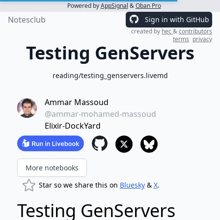
Powered by
AppSignal
&
Oban Pro
Notesclub
Sign in with GitHub
created by
hec
&
contributors
terms
privacy
Testing GenServers
reading/testing_genservers.livemd
Ammar Massoud
@ammar-mohamed-massoud
Elixir-DockYard
More notebooks
Star so we share this on
Bluesky
&
X
.
Testing GenServers