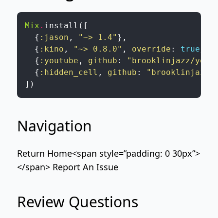
Mix
.
install
(
[
{
:jason
,
"~> 1.4"
}
,
{
:kino
,
"~> 0.8.0"
,
override
:
true
}
,
{
:youtube
,
github
:
"brooklinjazz/yout
{
:hidden_cell
,
github
:
"brooklinjazz/
]
)
Navigation
Return Home
<span style=”padding: 0 30px”>
</span>
Report An Issue
Review Questions