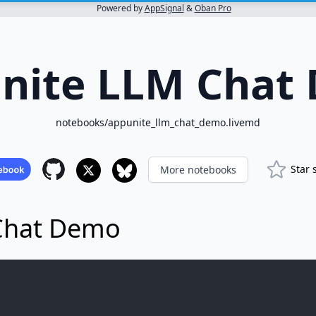
Powered by
AppSignal
&
Oban Pro
nite LLM Chat
notebooks/appunite_llm_chat_demo.livemd
Star 
More notebooks
Chat Demo