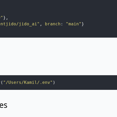
,
0"
}
,
entjido/jido_ai"
,
branch
:
"main"
}
v
(
"/Users/Kamil/.env"
)
es