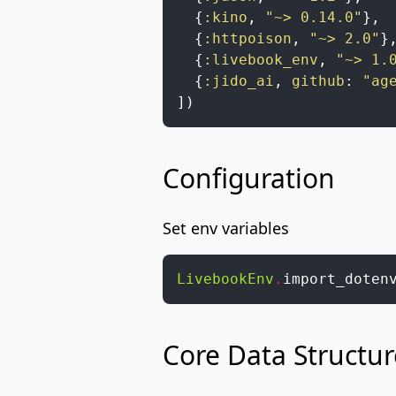
{
:kino
,
"~> 0.14.0"
}
,
{
:httpoison
,
"~> 2.0"
}
{
:livebook_env
,
"~> 1.
{
:jido_ai
,
github
:
"ag
]
)
Configuration
Set env variables
LivebookEnv
.
import_doten
Core Data Structur