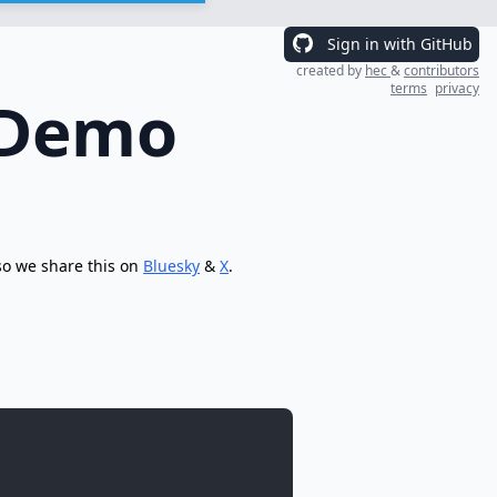
Sign in with GitHub
created by
hec
&
contributors
terms
privacy
 Demo
so we share this on
Bluesky
&
X
.