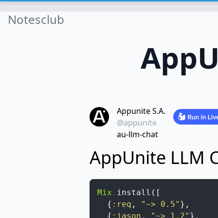
Notesclub
AppU
Appunite S.A.
@appunite
au-llm-chat
AppUnite LLM 
Mix
.
install
(
[
{
:req
,
"~> 0.5"
}
,
{
:jason
,
"~> 1.2"
}
,