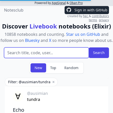
Powered by
AppSignal
&
Oban Pro
Notesclub
Sign in with GitHub
created by
hec
&
contributors
terms
privacy
Discover
Livebook
notebooks (Elixir)
10858 notebooks and counting.
Star us on GitHub
and
follow us on
Bluesky
and
X
so more people know about us.
New
Top
Random
Filter: @ausimian/tundra
Remove filter
@ausimian
tundra
Echo