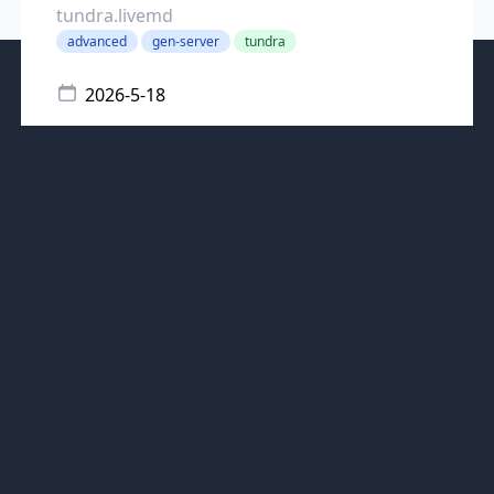
tundra.livemd
advanced
gen-server
tundra
2026-5-18