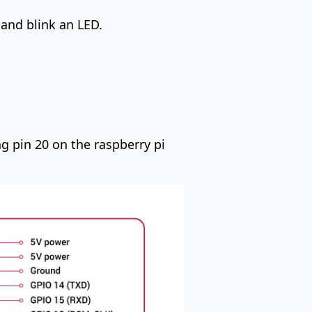
 and blink an LED.
ng pin 20 on the raspberry pi