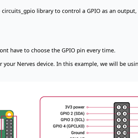
e
circuits_gpio
library to control a GPIO as an output,
 dont have to choose the GPIO pin every time.
for your Nerves device. In this example, we will be usi