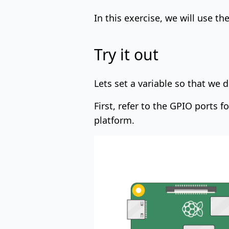
In this exercise, we will use th
Try it out
Lets set a variable so that we
First, refer to the GPIO ports 
platform.