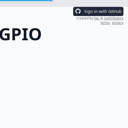
Sign in with GitHub
created by
hec
&
contributors
terms
privacy
 GPIO