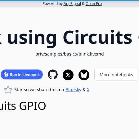
Powered by
AppSignal
&
Oban Pro
k using Circuits
priv/samples/basics/blink.livemd
More notebooks
Star so we share this on
Bluesky
&
X
.
cuits GPIO