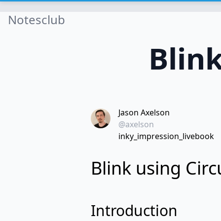
Notesclub
Blin
Jason Axelson
@axelson
inky_impression_livebook
Blink using Cir
Introduction