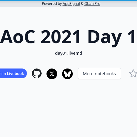
Powered by
AppSignal
&
Oban Pro
AoC 2021 Day 1
day01.livemd
More notebooks