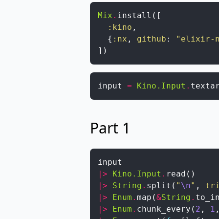
Mix
.
install
(
[
:kino
,
{
:nx
,
github
:
"elixir-
]
)
input
=
Kino.Input
.
texta
Part 1
input
|>
Kino.Input
.
read
(
)
|>
String
.
split
(
"
\n
"
,
tr
|>
Enum
.
map
(
&
String
.
to_i
|>
Enum
.
chunk_every
(
2
,
1