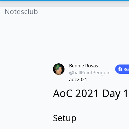
Notesclub
Bennie Rosas
@ballPointPenguin
aoc2021
AoC 2021 Day 1
Setup