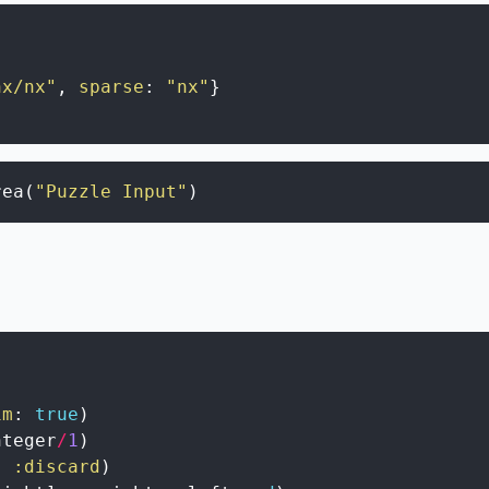
nx/nx"
,
sparse
:
"nx"
}
rea
(
"Puzzle Input"
)
im
:
true
)
nteger
/
1
)
,
:discard
)