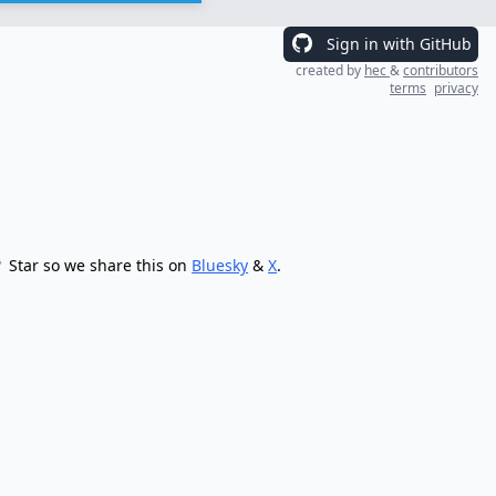
Sign in with GitHub
created by
hec
&
contributors
terms
privacy
Star so we share this on
Bluesky
&
X
.